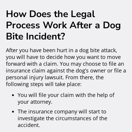
How Does the Legal
Process Work After a Dog
Bite Incident?
After you have been hurt in a dog bite attack,
you will have to decide how you want to move
forward with a claim. You may choose to file an
insurance claim against the dog’s owner or file a
personal injury lawsuit. From there, the
following steps will take place:
You will file your claim with the help of
your attorney.
The insurance company will start to
investigate the circumstances of the
accident.