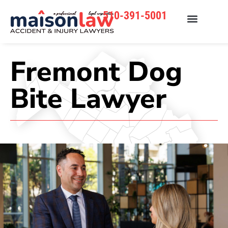
510-391-5001
Fremont Dog
Bite Lawyer