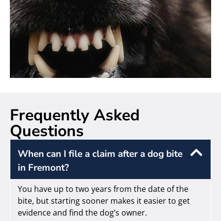
Frequently Asked
Questions
When can I file a claim after a dog bite
in Fremont?
You have up to two years from the date of the
bite, but starting sooner makes it easier to get
evidence and find the dog’s owner.