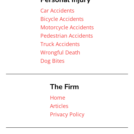
Car Accidents
Bicycle Accidents
Motorcycle Accidents
Pedestrian Accidents
Truck Accidents
Wrongful Death
Dog Bites
The Firm
Home
Articles
Privacy Policy