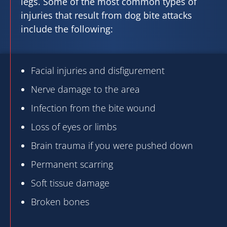
legs. Some of the most common types of
injuries that result from dog bite attacks
include the following:
Facial injuries and disfigurement
Nerve damage to the area
Infection from the bite wound
Loss of eyes or limbs
Brain trauma if you were pushed down
Permanent scarring
Soft tissue damage
Broken bones