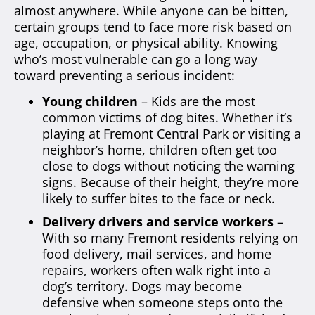
almost anywhere. While anyone can be bitten,
certain groups tend to face more risk based on
age, occupation, or physical ability. Knowing
who’s most vulnerable can go a long way
toward preventing a serious incident:
Young children
– Kids are the most
common victims of dog bites. Whether it’s
playing at Fremont Central Park or visiting a
neighbor’s home, children often get too
close to dogs without noticing the warning
signs. Because of their height, they’re more
likely to suffer bites to the face or neck.
Delivery drivers and service workers
–
With so many Fremont residents relying on
food delivery, mail services, and home
repairs, workers often walk right into a
dog’s territory. Dogs may become
defensive when someone steps onto the