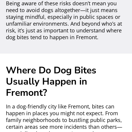
Being aware of these risks doesn’t mean you
need to avoid dogs altogether—it just means
staying mindful, especially in public spaces or
unfamiliar environments. And beyond who’s at
risk, it’s just as important to understand where
dog bites tend to happen in Fremont.
Where Do Dog Bites
Usually Happen in
Fremont?
In a dog-friendly city like Fremont, bites can
happen in places you might not expect. From
family neighborhoods to bustling public parks,
certain areas see more incidents than others—