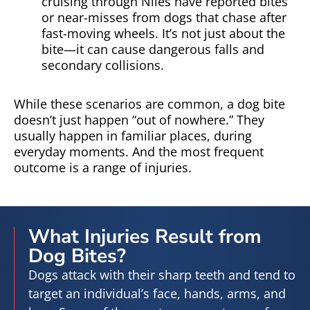
cruising through Niles have reported bites
or near-misses from dogs that chase after
fast-moving wheels. It’s not just about the
bite—it can cause dangerous falls and
secondary collisions.
While these scenarios are common, a dog bite
doesn’t just happen “out of nowhere.” They
usually happen in familiar places, during
everyday moments. And the most frequent
outcome is a range of injuries.
What Injuries Result from
Dog Bites?
Dogs attack with their sharp teeth and tend to
target an individual’s face, hands, arms, and