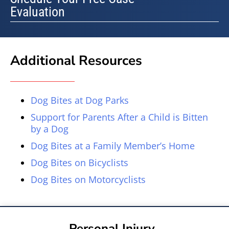
Evaluation
Additional Resources
Dog Bites at Dog Parks
Support for Parents After a Child is Bitten
by a Dog
Dog Bites at a Family Member’s Home
Dog Bites on Bicyclists
Dog Bites on Motorcyclists
Personal Injury