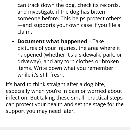
can track down the dog, check its records,
and investigate if the dog has bitten
someone before. This helps protect others
—and supports your own case if you file a
claim.
Document what happened
– Take
pictures of your injuries, the area where it
happened (whether it’s a sidewalk, park, or
driveway), and any torn clothes or broken
items. Write down what you remember
while it’s still fresh.
It’s hard to think straight after a dog bite,
especially when you’re in pain or worried about
infection. But taking these small, practical steps
can protect your health and set the stage for the
support you may need later.