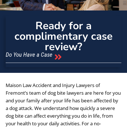
Ready for a
complimentary case
review?
Do You Have a Case
Maison Law Accident and Injury Lawyers of
Fremont’s team of dog bite lawyers are here for you
and your family after your life has been affected by
a dog attack. We understand how quickly a severe
dog bite can affect everything you do in life, from
your health to your daily activities. For a no-