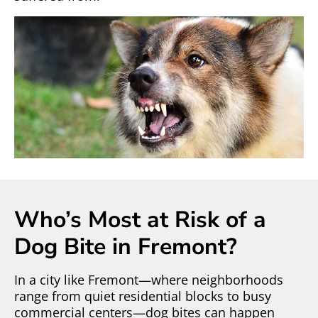
Who’s Most at Risk of a
Dog Bite in Fremont?
In a city like Fremont—where neighborhoods
range from quiet residential blocks to busy
commercial centers—dog bites can happen