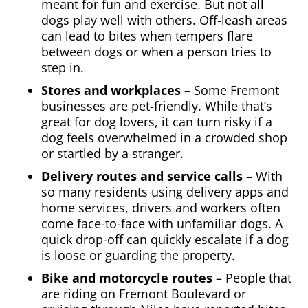
meant for fun and exercise. But not all
dogs play well with others. Off-leash areas
can lead to bites when tempers flare
between dogs or when a person tries to
step in.
Stores and workplaces
– Some Fremont
businesses are pet-friendly. While that’s
great for dog lovers, it can turn risky if a
dog feels overwhelmed in a crowded shop
or startled by a stranger.
Delivery routes and service calls
– With
so many residents using delivery apps and
home services, drivers and workers often
come face-to-face with unfamiliar dogs. A
quick drop-off can quickly escalate if a dog
is loose or guarding the property.
Bike and motorcycle routes
– People that
are riding on Fremont Boulevard or