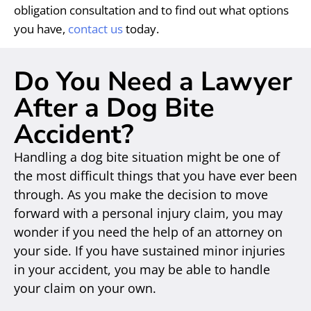
obligation consultation and to find out what options
you have,
contact us
today.
Do You Need a Lawyer
After a Dog Bite
Accident?
Handling a dog bite situation might be one of
the most difficult things that you have ever been
through. As you make the decision to move
forward with a personal injury claim, you may
wonder if you need the help of an attorney on
your side. If you have sustained minor injuries
in your accident, you may be able to handle
your claim on your own.