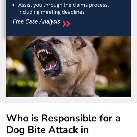
Assist you through the claims process,
including meeting deadlines
Free Case Analysis
Who is Responsible for a
Dog Bite Attack in