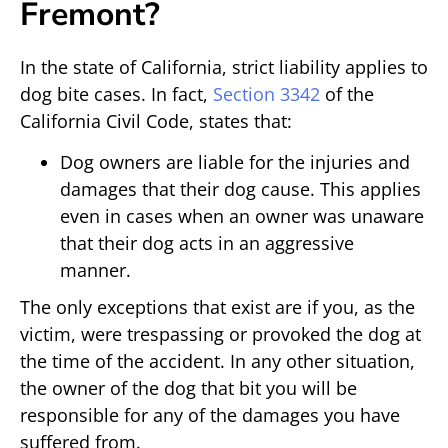
Fremont?
In the state of California, strict liability applies to
dog bite cases. In fact,
Section 3342
of the
California Civil Code, states that:
Dog owners are liable for the injuries and
damages that their dog cause. This applies
even in cases when an owner was unaware
that their dog acts in an aggressive
manner.
The only exceptions that exist are if you, as the
victim, were trespassing or provoked the dog at
the time of the accident. In any other situation,
the owner of the dog that bit you will be
responsible for any of the damages you have
suffered from.