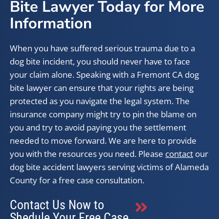
Bite Lawyer Today for More
Information
When you have suffered serious trauma due to a
dog bite incident, you should never have to face
your claim alone. Speaking with a Fremont CA dog
bite lawyer can ensure that your rights are being
protected as you navigate the legal system. The
insurance company might try to pin the blame on
you and try to avoid paying you the settlement
needed to move forward. We are here to provide
you with the resources you need. Please
contact
our
dog bite accident lawyers serving victims of Alameda
County for a free case consultation.
Contact Us Now to
Shedule Your Free Case