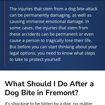
The injuries that stem from a dog bite attack
can be permanently damaging, as well as
causing immense emotional damage. In
some cases, the injuries that stem from
these accidents can be permanent or even
cause a person to tragically lose their life.
But before you can start thinking about your
legal options, you need to know what steps
to take to protect yourself.
What Should I Do After a
Dog Bite in Fremont?
It’s shocking to be bitten by a dog, no matter