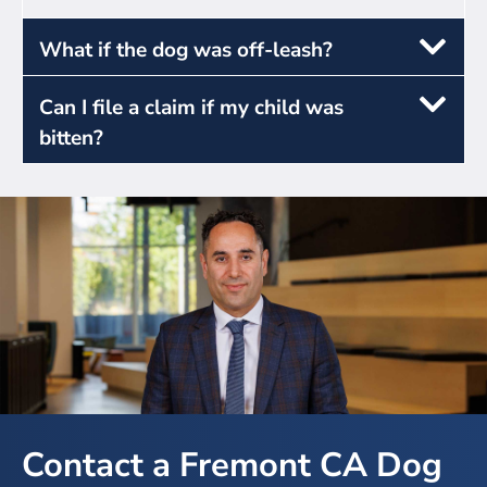
What if the dog was off-leash?
Can I file a claim if my child was
bitten?
Contact a Fremont CA Dog