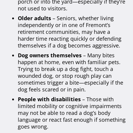
porch or into the yard—especially if they’re
not used to visitors.
Older adults
– Seniors, whether living
independently or in one of Fremont’s
retirement communities, may have a
harder time reacting quickly or defending
themselves if a dog becomes aggressive.
Dog owners themselves
– Many bites
happen at home, even with familiar pets.
Trying to break up a dog fight, touch a
wounded dog, or stop rough play can
sometimes trigger a bite—especially if the
dog feels scared or in pain.
People with disabilities
– Those with
limited mobility or cognitive impairments
may not be able to read a dog’s body
language or react fast enough if something
goes wrong.