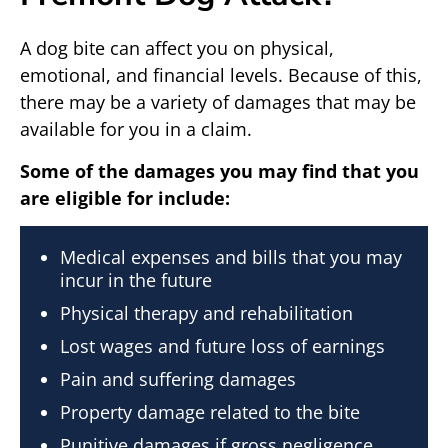
A dog bite can affect you on physical,
emotional, and financial levels. Because of this,
there may be a variety of damages that may be
available for you in a claim.
Some of the damages you may find that you
are eligible for include:
Medical expenses and bills that you may
incur in the future
Physical therapy and rehabilitation
Lost wages and future loss of earnings
Pain and suffering damages
Property damage related to the bite
Punitive damages if gross negligence