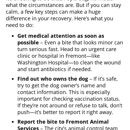
what the circumstances are. But if you can stay
calm, a few key steps can make a huge
difference in your recovery. Here’s what you
need to do:
Get medical attention as soon as
possible
– Even a bite that looks minor can
turn serious fast. Head to an urgent care
clinic or hospital in Fremont—like
Washington Hospital—to clean the wound
and start antibiotics if needed.
Find out who owns the dog
– If it’s safe,
try to get the dog owner’s name and
contact information. This is especially
important for checking vaccination status.
If they’re not around or refuse to talk, don’t
push—it’s better to report it right away.
Report the bite to Fremont Animal
Services
– The city’s animal control team