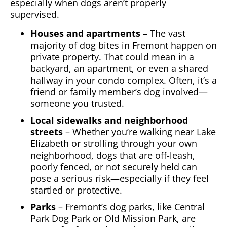
especially when dogs aren’t properly
supervised.
Houses and apartments
– The vast
majority of dog bites in Fremont happen on
private property. That could mean in a
backyard, an apartment, or even a shared
hallway in your condo complex. Often, it’s a
friend or family member’s dog involved—
someone you trusted.
Local sidewalks and neighborhood
streets
– Whether you’re walking near Lake
Elizabeth or strolling through your own
neighborhood, dogs that are off-leash,
poorly fenced, or not securely held can
pose a serious risk—especially if they feel
startled or protective.
Parks
– Fremont’s dog parks, like Central
Park Dog Park or Old Mission Park, are