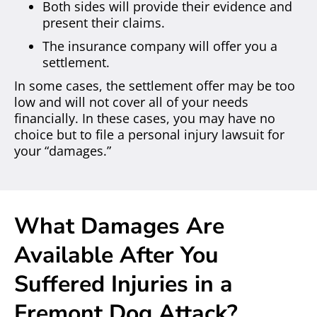
Both sides will provide their evidence and
present their claims.
The insurance company will offer you a
settlement.
In some cases, the settlement offer may be too
low and will not cover all of your needs
financially. In these cases, you may have no
choice but to file a personal injury lawsuit for
your “damages.”
What Damages Are
Available After You
Suffered Injuries in a
Fremont Dog Attack?