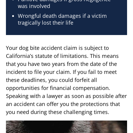
was involved
Wrongful death damages if a victim
tragically lost their life
Your dog bite accident claim is subject to
California’s statute of limitations. This means
that you have two years from the date of the
incident to file your claim. If you fail to meet
these deadlines, you could forfeit all
opportunities for financial compensation.
Speaking with a lawyer as soon as possible after
an accident can offer you the protections that
you need during these challenging times.