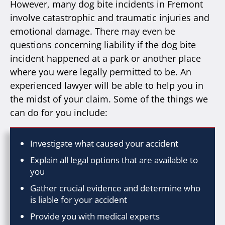
However, many dog bite incidents in Fremont
involve catastrophic and traumatic injuries and
emotional damage. There may even be
questions concerning liability if the dog bite
incident happened at a park or another place
where you were legally permitted to be. An
experienced lawyer will be able to help you in
the midst of your claim. Some of the things we
can do for you include:
Investigate what caused your accident
Explain all legal options that are available to
you
Gather crucial evidence and determine who
is liable for your accident
Provide you with medical experts