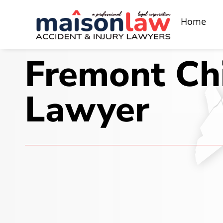
Home
Fremont Chi
Lawyer