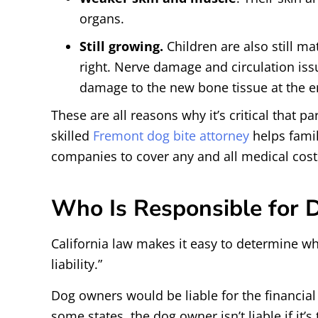
organs.
Still growing.
Children are also still ma
right. Nerve damage and circulation is
damage to the new bone tissue at the en
These are all reasons why it’s critical that 
skilled
Fremont dog bite attorney
helps famil
companies to cover any and all medical cost
Who Is Responsible for 
California law makes it easy to determine who 
liability.”
Dog owners would be liable for the financial
some states, the dog owner isn’t liable if it’