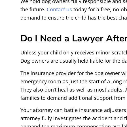
We hold dog owners fully responsible and se
the future.
Contact us
today for a free, no-obl
demand to ensure the child has the best cha
Do I Need a Lawyer After
Unless your child only receives minor scratc
Dog owners are usually held liable for the d
The insurance provider for the dog owner wil
emergency room as just the start of a long ro
They also don’t heal as well as most adults. A
families to demand additional support from 
Your attorney can battle insurance adjusters
attorney fully investigates the accident and
demand the maximum compensation availabl