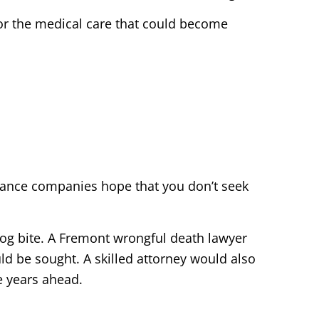
or the medical care that could become
urance companies hope that you don’t seek
 dog bite. A Fremont wrongful death lawyer
ld be sought. A skilled attorney would also
e years ahead.