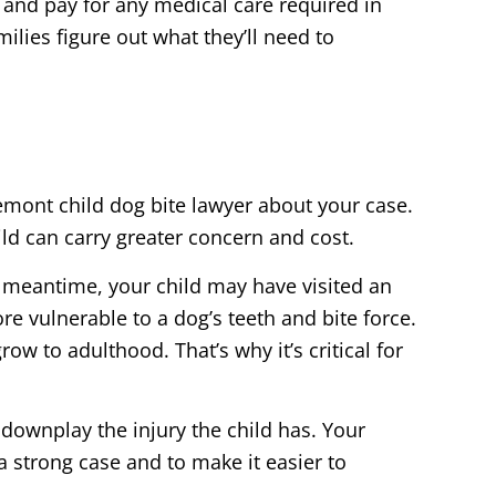
and pay for any medical care required in
milies figure out what they’ll need to
remont child dog bite lawyer about your case.
ild can carry greater concern and cost.
e meantime, your child may have visited an
re vulnerable to a dog’s teeth and bite force.
ow to adulthood. That’s why it’s critical for
downplay the injury the child has. Your
a strong case and to make it easier to