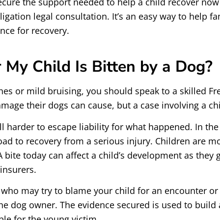
cure the support needed to help a child recover now 
igation legal consultation. It’s an easy way to help fa
nce for recovery.
 My Child Is Bitten by a Dog?
hes or mild bruising, you should speak to a skilled F
amage their dogs can cause, but a case involving a ch
l harder to escape liability for what happened. In th
ad to recovery from a serious injury. Children are mo
 bite today can affect a child’s development as they gr
insurers.
 who may try to blame your child for an encounter or 
 the dog owner. The evidence secured is used to build 
e for the young victim.