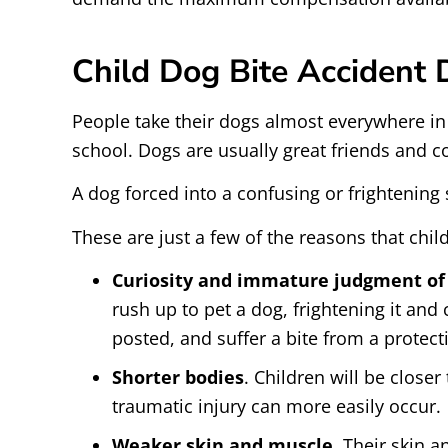
Child Dog Bite Accident
People take their dogs almost everywhere in
school. Dogs are usually great friends and c
A dog forced into a confusing or frightening
These are just a few of the reasons that chil
Curiosity and immature judgment of 
rush up to pet a dog, frightening it and
posted, and suffer a bite from a protecti
Shorter bodies
. Children will be close
traumatic injury can more easily occur.
Weaker skin and muscle
. Their skin a