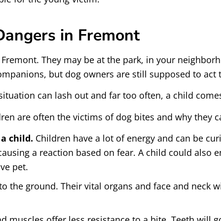
 Dangers in Fremont
 Fremont. They may be at the park, in your neighborh
ompanions, but dog owners are still supposed to act 
 situation can lash out and far too often, a child com
dren are often the victims of dog bites and why they c
a child.
Children have a lot of energy and can be cur
 causing a reaction based on fear. A child could also e
ve pet.
r to the ground. Their vital organs and face and neck w
nd muscles offer less resistance to a bite. Teeth will 