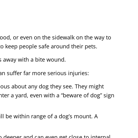
ood, or even on the sidewalk on the way to
to keep people safe around their pets.
es away with a bite wound.
an suffer far more serious injuries:
ious about any dog they see. They might
nter a yard, even with a “beware of dog” sign
ill be within range of a dog’s mount. A
go deeper and can even get close to internal