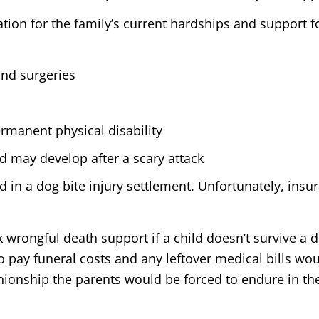
ion for the family’s current hardships and support f
and surgeries
ermanent physical disability
d may develop after a scary attack
in a dog bite injury settlement. Unfortunately, ins
k wrongful death support if a child doesn’t survive a
 pay funeral costs and any leftover medical bills wou
nionship the parents would be forced to endure in th