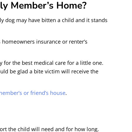
mily Member’s Home?
ly dog may have bitten a child and it stands
’s homeowners insurance or renter’s
or the best medical care for a little one.
d be glad a bite victim will receive the
y member’s or friend’s house
.
rt the child will need and for how long.