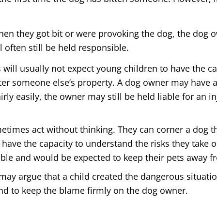
hen they got bit or were provoking the dog, the dog 
often still be held responsible.
s will usually not expect young children to have the 
ter someone else’s property. A dog owner may have a 
fairly easily, the owner may still be held liable for an
times act without thinking. They can corner a dog th
 have the capacity to understand the risks they take o
iable and would be expected to keep their pets away f
y argue that a child created the dangerous situatio
nd to keep the blame firmly on the dog owner.