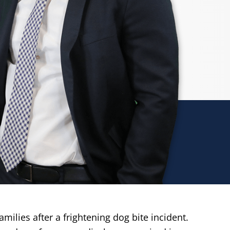
ilies after a frightening dog bite incident.