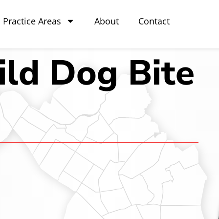
Practice Areas
About
Contact
ld Dog Bite