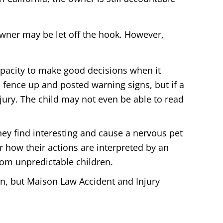
owner may be let off the hook. However,
capacity to make good decisions when it
fence up and posted warning signs, but if a
 injury. The child may not even be able to read
ey find interesting and cause a nervous pet
r how their actions are interpreted by an
rom unpredictable children.
n, but Maison Law Accident and Injury