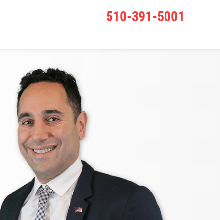
510-391-5001