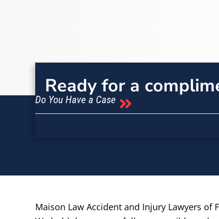
Ready for a complim
Do You Have a Case
Maison Law Accident and Injury Lawyers of Fr