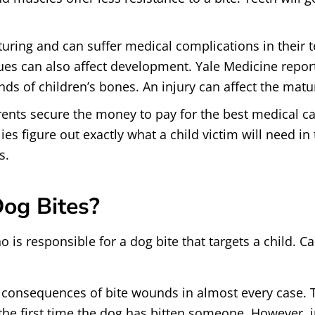
turing and can suffer medical complications in their 
sues can also affect development. Yale Medicine repo
ds of children’s bones. An injury can affect the matur
parents secure the money to pay for the best medical ca
ies figure out exactly what a child victim will need in
s.
Dog Bites?
is responsible for a dog bite that targets a child. Cal
 consequences of bite wounds in almost every case. T
s the first time the dog has bitten someone. However, i