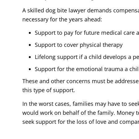
A skilled dog bite lawyer demands compensat
necessary for the years ahead:
Support to pay for future medical care 
Support to cover physical therapy
Lifelong support if a child develops a p
Support for the emotional trauma a chil
These and other concerns must be addressed 
this type of support.
In the worst cases, families may have to see
would work on behalf of the family. Money to
seek support for the loss of love and compa