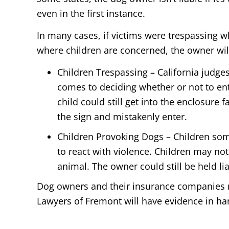
even in the first instance.
In many cases, if victims were trespassing w
where children are concerned, the owner will 
Children Trespassing – California judge
comes to deciding whether or not to en
child could still get into the enclosure 
the sign and mistakenly enter.
Children Provoking Dogs – Children some
to react with violence. Children may not
animal. The owner could still be held l
Dog owners and their insurance companies ma
Lawyers of Fremont will have evidence in ha