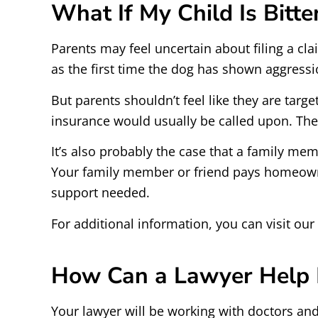
What If My Child Is Bitt
Parents may feel uncertain about filing a cl
as the first time the dog has shown aggressi
But parents shouldn’t feel like they are tar
insurance would usually be called upon. The 
It’s also probably the case that a family me
Your family member or friend pays homeowners
support needed.
For additional information, you can visit ou
How Can a Lawyer Help M
Your lawyer will be working with doctors and