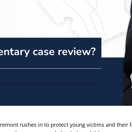
entary case review?
emont rushes in to protect young victims and their fam