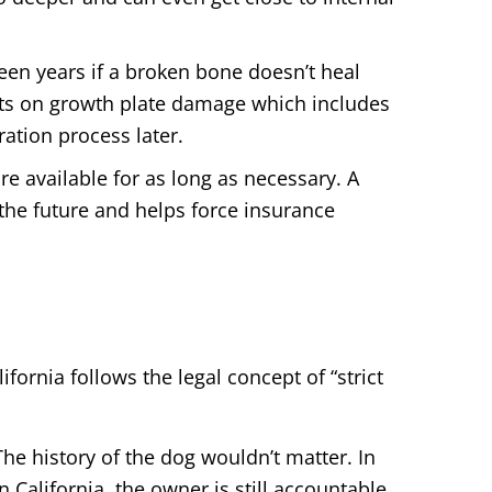
teen years if a broken bone doesn’t heal
rts on growth plate damage which includes
ation process later.
re available for as long as necessary. A
 the future and helps force insurance
ifornia follows the legal concept of “strict
he history of the dog wouldn’t matter. In
n California, the owner is still accountable