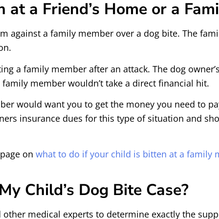
en at a Friend’s Home or a Fa
aim against a family member over a dog bite. The fami
on.
geting a family member after an attack. The dog owner
family member wouldn’t take a direct financial hit.
mber would want you to get the money you need to pay f
 insurance dues for this type of situation and shoul
r page on
what to do if your child is bitten at a famil
y Child’s Dog Bite Case?
 other medical experts to determine exactly the suppo