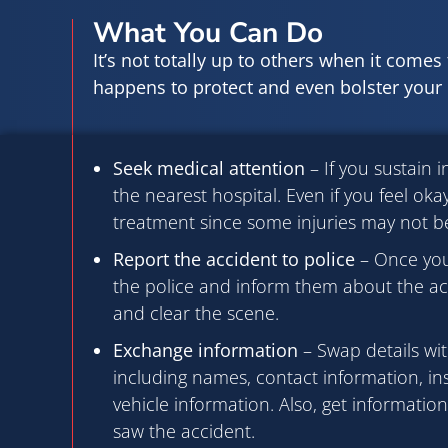
What You Can Do
It’s not totally up to others when it comes t
happens to protect and even bolster your c
Seek medical attention
– If you sustain i
the nearest hospital. Even if you feel okay,
treatment since some injuries may not b
Report the accident to police
– Once you’
the police and inform them about the acc
and clear the scene.
Exchange information
– Swap details wit
including names, contact information, in
vehicle information. Also, get informatio
saw the accident.