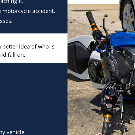
aching it.
 motorcycle accident.
osses.
 better idea of who is
ld fall on:
ny vehicle