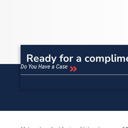
Ready for a complim
Do You Have a Case