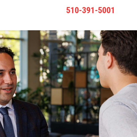
510-391-5001