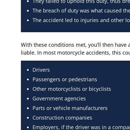
They failed to uphold this duty, thus bre
The breach of duty was what caused the
The accident led to injuries and other l
With these conditions met, you’ll then have a
liable. In most motorcycle accidents, this cou
Drivers
Passengers or pedestrians
Other motorcyclists or bicyclists
Government agencies
Parts or vehicle manufacturers
Construction companies
Employers, if the driver was in a compa