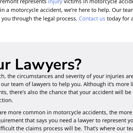
 Fremont represents
injury
victims in motorcycle accid
 in a motorcycle accident, we’re here to help. Our te
p you through the legal process.
Contact us
today for a
ur Lawyers?
ch, the circumstances and severity of your injuries ar
ur team of lawyers to help you. Although it’s more li
ents, there’s also the chance that your accident will b
ction.
 are more common in motorcycle accidents, the more 
equirement that says you need a lawyer to represent y
ficult the claims process will be. That’s where our t