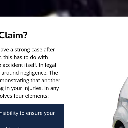
 Claim?
have a strong case after
, this has to do with
 accident itself. In legal
ilt around negligence. The
demonstrating that another
g in your injuries. In any
volves four elements:
sibility to ensure your