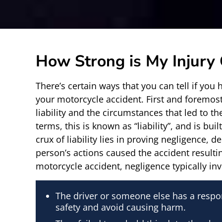
How Strong is My Injury
There’s certain ways that you can tell if you 
your motorcycle accident. First and foremost
liability and the circumstances that led to the
terms, this is known as “liability”, and is bu
crux of liability lies in proving negligence, 
person’s actions caused the accident resultin
motorcycle accident, negligence typically in
The driver or someone else has a respon
safety and avoid causing harm.