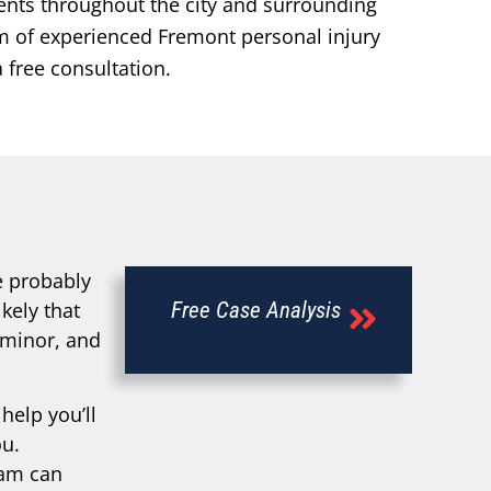
ents throughout the city and surrounding
am of experienced Fremont personal injury
 free consultation.
e probably
kely that
Free Case Analysis
e minor, and
help you’ll
ou.
eam can