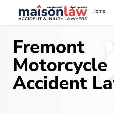
Home
Fremont
Motorcycle
Accident L