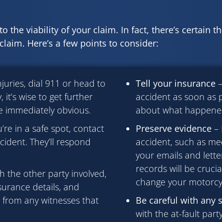
o the viability of your claim. In fact, there’s certain t
laim. Here’s a few points to consider:
njuries, dial 911 or head to
Tell your insurance
–
 it’s wise to get further
accident as soon as p
e immediately obvious.
about what happened 
re in a safe spot, contact
Preserve evidence
– 
ident. They’ll respond
accident, such as medi
your emails and lett
records will be crucia
h the other party involved,
change your motorcy
surance details, and
n from any witnesses that
Be careful with any 
with the at-fault par