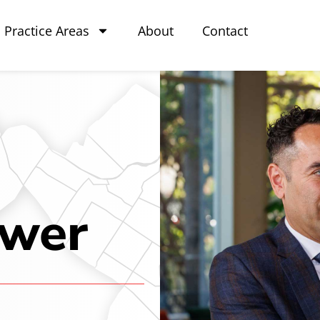
Practice Areas
About
Contact
awer