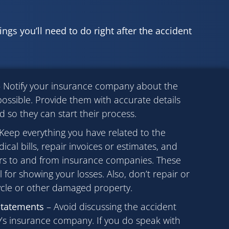
hings you’ll need to do right after the accident
 Notify your insurance company about the
ossible. Provide them with accurate details
so they can start their process.
Keep everything you have related to the
cal bills, repair invoices or estimates, and
ers to and from insurance companies. These
l for showing your losses. Also, don’t repair or
cle or other damaged property.
statements
– Avoid discussing the accident
ty’s insurance company. If you do speak with