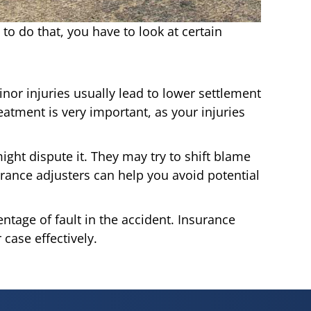
 to do that, you have to look at certain
inor injuries usually lead to lower settlement
eatment is very important, as your injuries
ight dispute it. They may try to shift blame
urance adjusters can help you avoid potential
tage of fault in the accident. Insurance
case effectively.