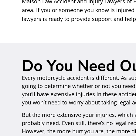
Maison Law Accident and Injury Lawyers of
area. If you or someone you know is injured
lawyers is ready to provide support and hel
Do You Need O
Every motorcycle accident is different. As su
going to determine whether or not you need o
you’ll have extensive injuries in these accid
you won’t need to worry about taking legal a
But the more extensive your injuries, which
probably need. Even still, there’s no legal r
However, the more hurt you are, the more dif