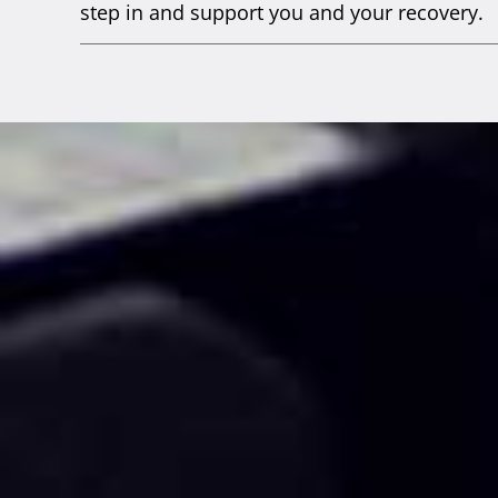
step in and support you and your recovery.