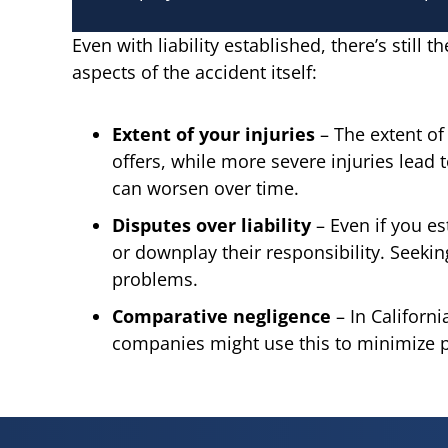
Even with liability established, there’s still
aspects of the accident itself:
Extent of your injuries
– The extent of 
offers, while more severe injuries lead 
can worsen over time.
Disputes over liability
– Even if you es
or downplay their responsibility. Seeki
problems.
Comparative negligence
– In Californ
companies might use this to minimize pay