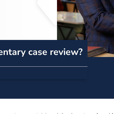
entary case review?