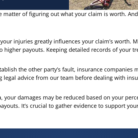
 the matter of figuring out what your claim is worth. And
your injuries greatly influences your claim’s worth. M
to higher payouts. Keeping detailed records of your tr
tablish the other party’s fault, insurance companies m
ng legal advice from our team before dealing with ins
ia, your damages may be reduced based on your percen
outs. It’s crucial to gather evidence to support your 