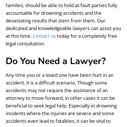
families, should be able to hold at-fault parties fully
accountable for drowning accidents and the
devastating results that stem from them. Our
dedicated and knowledgeable lawyers can assist you
at this time.
Contact us
today for a completely free
legal consultation.
Do You Need a Lawyer?
Any time you or a loved one have been hurt in an
accident, it is a difficult scenario. Though some
accidents may not require the assistance of an
attorney to move forward, in other cases it can be
beneficial to seek legal help. Especially in drowning
incidents where the injuries are severe and some
accidents even lead to fatalities, it can be vital to