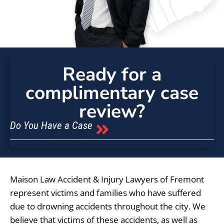
Ready for a
complimentary case
review?
Do You Have a Case
Maison Law Accident & Injury Lawyers of Fremont
represent victims and families who have suffered
due to drowning accidents throughout the city. We
believe that victims of these accidents, as well as