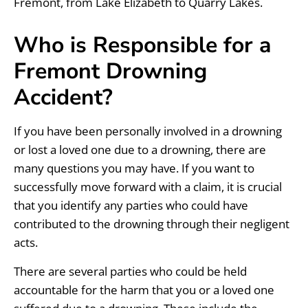
Fremont, from Lake Elizabeth to Quarry Lakes.
Who is Responsible for a
Fremont Drowning
Accident?
If you have been personally involved in a drowning
or lost a loved one due to a drowning, there are
many questions you may have. If you want to
successfully move forward with a claim, it is crucial
that you identify any parties who could have
contributed to the drowning through their negligent
acts.
There are several parties who could be held
accountable for the harm that you or a loved one