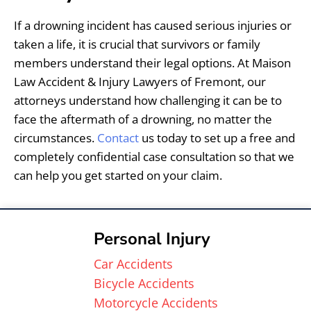
If a drowning incident has caused serious injuries or
taken a life, it is crucial that survivors or family
members understand their legal options. At Maison
Law Accident & Injury Lawyers of Fremont, our
attorneys understand how challenging it can be to
face the aftermath of a drowning, no matter the
circumstances.
Contact
us today to set up a free and
completely confidential case consultation so that we
can help you get started on your claim.
Personal Injury
Car Accidents
Bicycle Accidents
Motorcycle Accidents