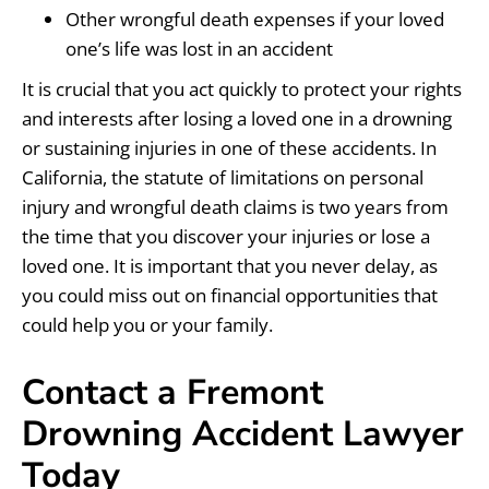
Other wrongful death expenses if your loved
one’s life was lost in an accident
It is crucial that you act quickly to protect your rights
and interests after losing a loved one in a drowning
or sustaining injuries in one of these accidents. In
California, the statute of limitations on personal
injury and wrongful death claims is two years from
the time that you discover your injuries or lose a
loved one. It is important that you never delay, as
you could miss out on financial opportunities that
could help you or your family.
Contact a Fremont
Drowning Accident Lawyer
Today