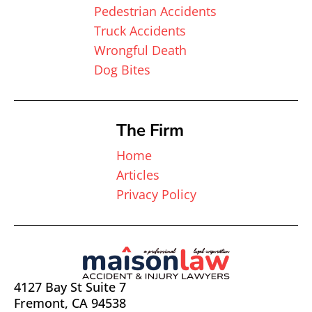
Pedestrian Accidents
Truck Accidents
Wrongful Death
Dog Bites
The Firm
Home
Articles
Privacy Policy
4127 Bay St Suite 7
Fremont, CA 94538