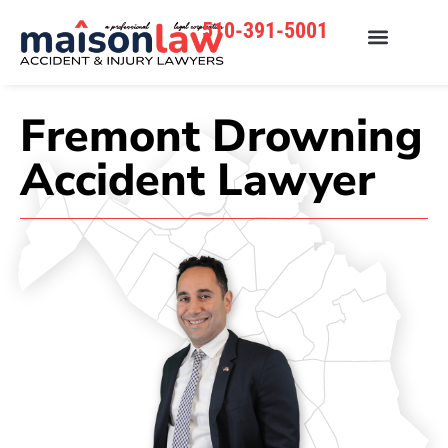
510-391-5001
Fremont Drowning
Accident Lawyer