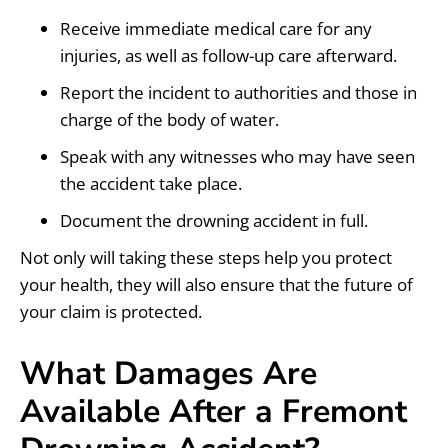
Receive immediate medical care for any
injuries, as well as follow-up care afterward.
Report the incident to authorities and those in
charge of the body of water.
Speak with any witnesses who may have seen
the accident take place.
Document the drowning accident in full.
Not only will taking these steps help you protect
your health, they will also ensure that the future of
your claim is protected.
What Damages Are
Available After a Fremont