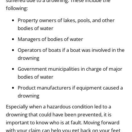
suffered due to a drowning. These include the
following:
Property owners of lakes, pools, and other
bodies of water
Managers of bodies of water
Operators of boats if a boat was involved in the
drowning
Government municipalities in charge of major
bodies of water
Product manufacturers if equipment caused a
drowning
Especially when a hazardous condition led to a
drowning that could have been prevented, it is
important to know who is at fault. Moving forward
with your claim can help you get back on your feet