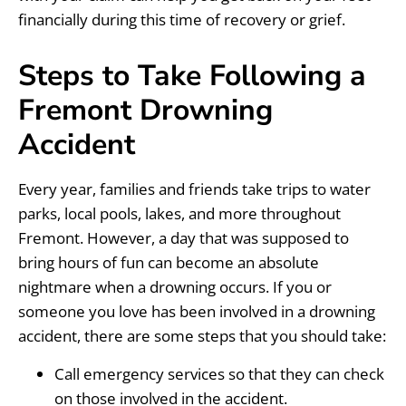
financially during this time of recovery or grief.
Steps to Take Following a
Fremont Drowning
Accident
Every year, families and friends take trips to water
parks, local pools, lakes, and more throughout
Fremont. However, a day that was supposed to
bring hours of fun can become an absolute
nightmare when a drowning occurs. If you or
someone you love has been involved in a drowning
accident, there are some steps that you should take:
Call emergency services so that they can check
on those involved in the accident.