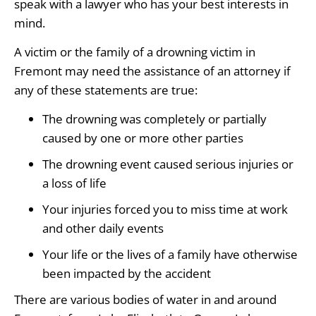
speak with a lawyer who has your best interests in
mind.
A victim or the family of a drowning victim in
Fremont may need the assistance of an attorney if
any of these statements are true:
The drowning was completely or partially
caused by one or more other parties
The drowning event caused serious injuries or
a loss of life
Your injuries forced you to miss time at work
and other daily events
Your life or the lives of a family have otherwise
been impacted by the accident
There are various bodies of water in and around