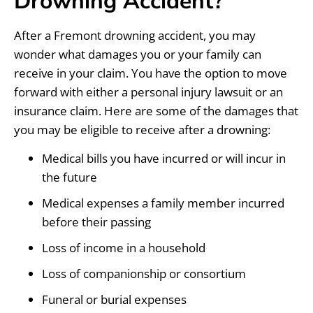
Drowning Accident?
After a Fremont drowning accident, you may
wonder what damages you or your family can
receive in your claim. You have the option to move
forward with either a personal injury lawsuit or an
insurance claim. Here are some of the damages that
you may be eligible to receive after a drowning:
Medical bills you have incurred or will incur in
the future
Medical expenses a family member incurred
before their passing
Loss of income in a household
Loss of companionship or consortium
Funeral or burial expenses