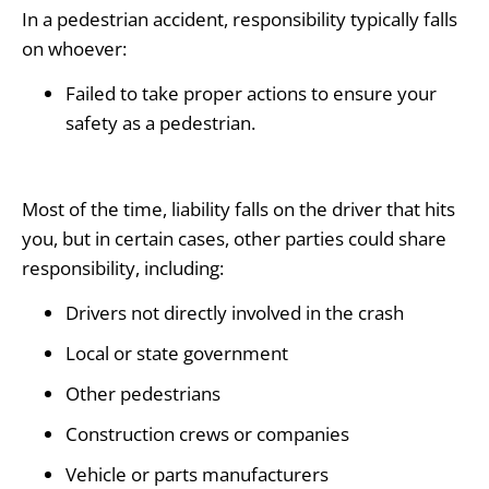
In a pedestrian accident, responsibility typically falls
on whoever:
Failed to take proper actions to ensure your
safety as a pedestrian.
Most of the time, liability falls on the driver that hits
you, but in certain cases, other parties could share
responsibility, including:
Drivers not directly involved in the crash
Local or state government
Other pedestrians
Construction crews or companies
Vehicle or parts manufacturers