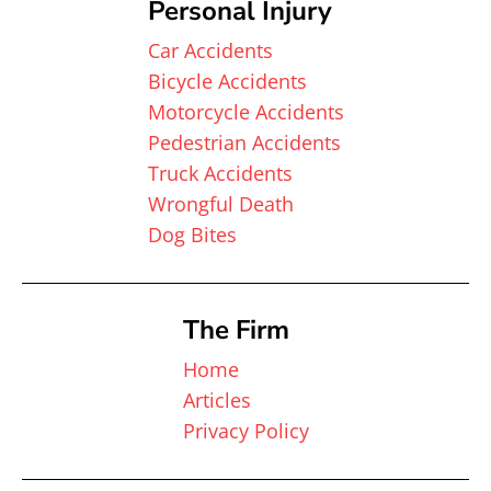
Personal Injury
Car Accidents
Bicycle Accidents
Motorcycle Accidents
Pedestrian Accidents
Truck Accidents
Wrongful Death
Dog Bites
The Firm
Home
Articles
Privacy Policy