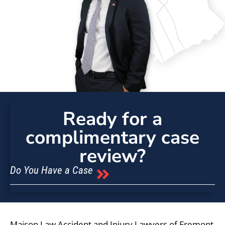
Ready for a
complimentary case
review?
Do You Have a Case
Maison Law Accident and Injury Lawyers of Fremont