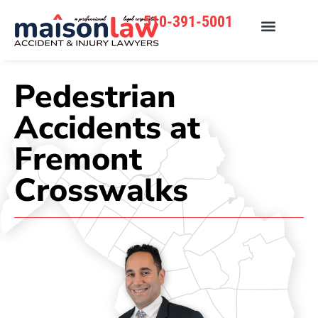
510-391-5001
Pedestrian
Accidents at
Fremont
Crosswalks