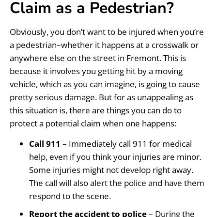
Claim as a Pedestrian?
Obviously, you don’t want to be injured when you’re
a pedestrian–whether it happens at a crosswalk or
anywhere else on the street in Fremont. This is
because it involves you getting hit by a moving
vehicle, which as you can imagine, is going to cause
pretty serious damage. But for as unappealing as
this situation is, there are things you can do to
protect a potential claim when one happens:
Call 911
– Immediately call 911 for medical
help, even if you think your injuries are minor.
Some injuries might not develop right away.
The call will also alert the police and have them
respond to the scene.
Report the accident to police
– During the