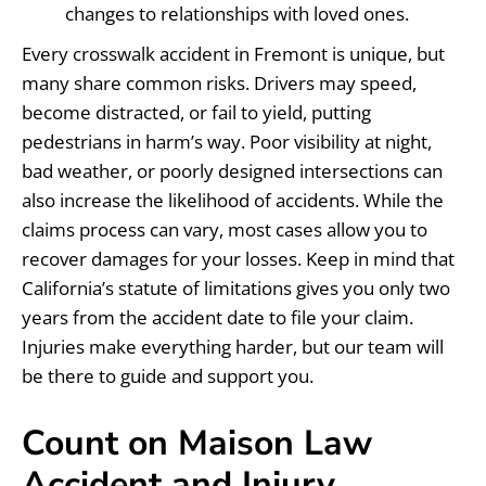
changes to relationships with loved ones.
Every crosswalk accident in Fremont is unique, but
many share common risks. Drivers may speed,
become distracted, or fail to yield, putting
pedestrians in harm’s way. Poor visibility at night,
bad weather, or poorly designed intersections can
also increase the likelihood of accidents. While the
claims process can vary, most cases allow you to
recover damages for your losses. Keep in mind that
California’s statute of limitations gives you only two
years from the accident date to file your claim.
Injuries make everything harder, but our team will
be there to guide and support you.
Count on Maison Law
Accident and Injury