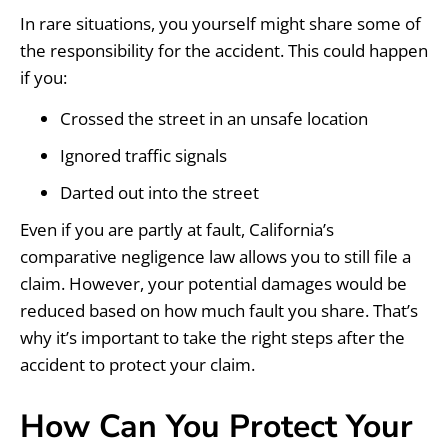
In rare situations, you yourself might share some of
the responsibility for the accident. This could happen
if you:
Crossed the street in an unsafe location
Ignored traffic signals
Darted out into the street
Even if you are partly at fault, California’s
comparative negligence law allows you to still file a
claim. However, your potential damages would be
reduced based on how much fault you share. That’s
why it’s important to take the right steps after the
accident to protect your claim.
How Can You Protect Your