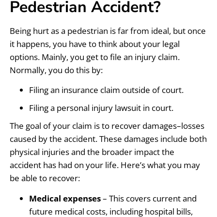
Pedestrian Accident?
Being hurt as a pedestrian is far from ideal, but once
it happens, you have to think about your legal
options. Mainly, you get to file an injury claim.
Normally, you do this by:
Filing an insurance claim outside of court.
Filing a personal injury lawsuit in court.
The goal of your claim is to recover damages–losses
caused by the accident. These damages include both
physical injuries and the broader impact the
accident has had on your life. Here’s what you may
be able to recover:
Medical expenses
– This covers current and
future medical costs, including hospital bills,