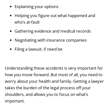
Explaining your options
Helping you figure out what happened and
who’s at-fault
Gathering evidence and medical records
Negotiating with insurance companies
Filing a lawsuit, if need be
Understanding these accidents is very important for
how you move forward. But most of all, you need to
worry about your health and family. Getting a lawyer
takes the burden of the legal process off your
shoulders, and allows you to focus on what’s
important.