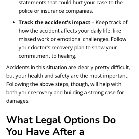
statements that could hurt your case to the
police or insurance companies.
Track the accident’s impact
– Keep track of
how the accident affects your daily life, like
missed work or emotional challenges. Follow
your doctor’s recovery plan to show your
commitment to healing.
Accidents in this situation are clearly pretty difficult,
but your health and safety are the most important.
Following the above steps, though, will help with
both your recovery and building a strong case for
damages.
What Legal Options Do
You Have After a