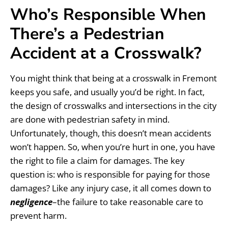
Who’s Responsible When
There’s a Pedestrian
Accident at a Crosswalk?
You might think that being at a crosswalk in Fremont
keeps you safe, and usually you’d be right. In fact,
the design of crosswalks and intersections in the city
are done with pedestrian safety in mind.
Unfortunately, though, this doesn’t mean accidents
won’t happen. So, when you’re hurt in one, you have
the right to file a claim for damages. The key
question is: who is responsible for paying for those
damages? Like any injury case, it all comes down to
negligence
–the failure to take reasonable care to
prevent harm.