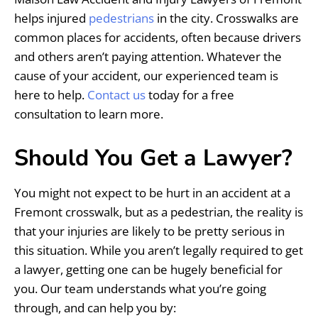
helps injured
pedestrians
in the city. Crosswalks are
common places for accidents, often because drivers
and others aren’t paying attention. Whatever the
cause of your accident, our experienced team is
here to help.
Contact us
today for a free
consultation to learn more.
Should You Get a Lawyer?
You might not expect to be hurt in an accident at a
Fremont crosswalk, but as a pedestrian, the reality is
that your injuries are likely to be pretty serious in
this situation. While you aren’t legally required to get
a lawyer, getting one can be hugely beneficial for
you. Our team understands what you’re going
through, and can help you by: