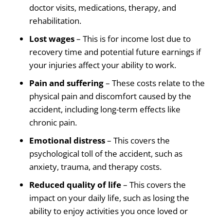
doctor visits, medications, therapy, and
rehabilitation.
Lost wages
– This is for income lost due to
recovery time and potential future earnings if
your injuries affect your ability to work.
Pain and suffering
– These costs relate to the
physical pain and discomfort caused by the
accident, including long-term effects like
chronic pain.
Emotional distress
– This covers the
psychological toll of the accident, such as
anxiety, trauma, and therapy costs.
Reduced quality of life
– This covers the
impact on your daily life, such as losing the
ability to enjoy activities you once loved or