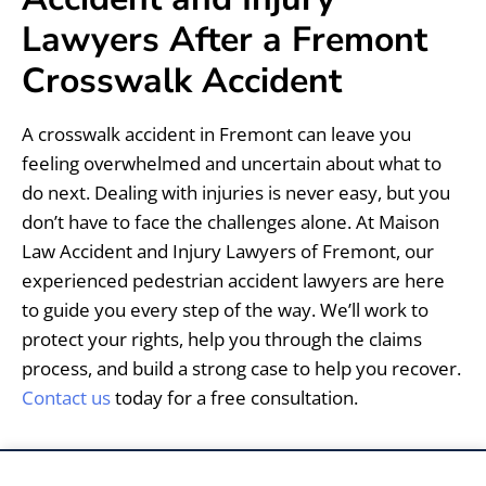
Lawyers After a Fremont
Crosswalk Accident
A crosswalk accident in Fremont can leave you
feeling overwhelmed and uncertain about what to
do next. Dealing with injuries is never easy, but you
don’t have to face the challenges alone. At Maison
Law Accident and Injury Lawyers of Fremont, our
experienced pedestrian accident lawyers are here
to guide you every step of the way. We’ll work to
protect your rights, help you through the claims
process, and build a strong case to help you recover.
Contact us
today for a free consultation.