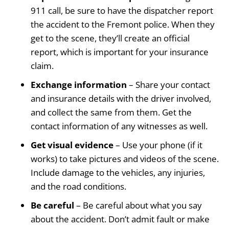
911 call, be sure to have the dispatcher report
the accident to the Fremont police. When they
get to the scene, they’ll create an official
report, which is important for your insurance
claim.
Exchange information
– Share your contact
and insurance details with the driver involved,
and collect the same from them. Get the
contact information of any witnesses as well.
Get visual evidence
– Use your phone (if it
works) to take pictures and videos of the scene.
Include damage to the vehicles, any injuries,
and the road conditions.
Be careful
– Be careful about what you say
about the accident. Don’t admit fault or make