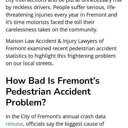
by reckless drivers. People suffer serious, life-
threatening injuries every year in Fremont and
it’s time motorists faced the toll their
carelessness takes on the community.
Maison Law Accident & Injury Lawyers of
Fremont examined recent pedestrian accident
statistics to highlight this frightening problem
on our local streets.
How Bad Is Fremont’s
Pedestrian Accident
Problem?
In the City of Fremont’s annual crash data
release
, officials say the biggest cause of