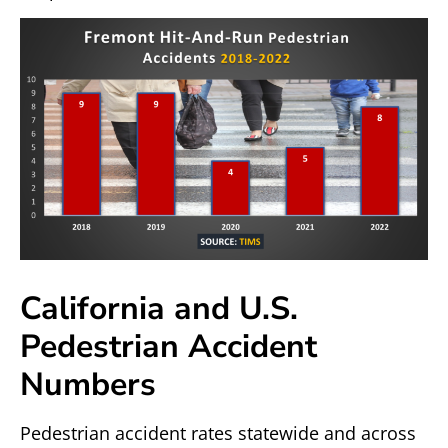
California and U.S.
Pedestrian Accident
Numbers
Pedestrian accident rates statewide and across