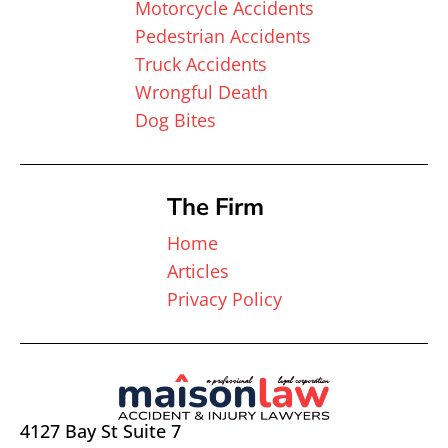
Motorcycle Accidents
Pedestrian Accidents
Truck Accidents
Wrongful Death
Dog Bites
The Firm
Home
Articles
Privacy Policy
4127 Bay St Suite 7