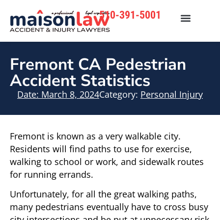
510-391-5001
Fremont CA Pedestrian
Accident Statistics
Date:
March 8, 2024
Category:
Personal Injury
Fremont is known as a very walkable city.
Residents will find paths to use for exercise,
walking to school or work, and sidewalk routes
for running errands.
Unfortunately, for all the great walking paths,
many pedestrians eventually have to cross busy
city intersections and be put at unnecessary risk