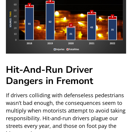
Hit-And-Run Driver
Dangers in Fremont
If drivers colliding with defenseless pedestrians
wasn’t bad enough, the consequences seem to
multiply when motorists attempt to avoid taking
responsibility. Hit-and-run drivers plague our
streets every year, and those on foot pay the