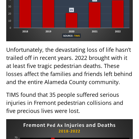
Unfortunately, the devastating loss of life hasn’t
trailed off in recent years. 2022 brought with it
at least five tragic pedestrian deaths. These
losses affect the families and friends left behind
and the entire Alameda County community.
TIMS found that 35 people suffered serious
injuries in Fremont pedestrian collisions and
five precious lives were lost.