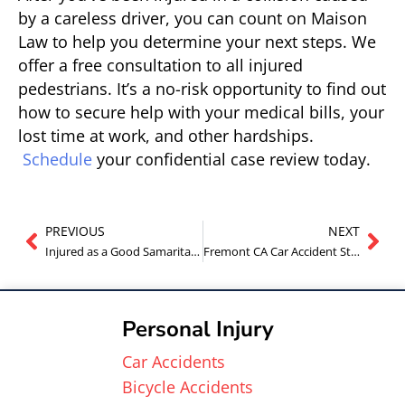
by a careless driver, you can count on Maison
Law to help you determine your next steps. We
offer a free consultation to all injured
pedestrians. It’s a no-risk opportunity to find out
how to secure help with your medical bills, your
lost time at work, and other hardships.
Schedule
your confidential case review today.
PREVIOUS
NEXT
Injured as a Good Samaritan in Fremont California?
Fremont CA Car Accident Statistics
Personal Injury
Car Accidents
Bicycle Accidents