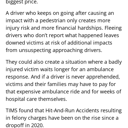
biggest price.
A driver who keeps on going after causing an
impact with a pedestrian only creates more
injury risk and more financial hardships. Fleeing
drivers who don’t report what happened leaves
downed victims at risk of additional impacts
from unsuspecting approaching drivers.
They could also create a situation where a badly
injured victim waits longer for an ambulance
response. And if a driver is never apprehended,
victims and their families may have to pay for
that expensive ambulance ride and for weeks of
hospital care themselves.
TIMS found that Hit-And-Run Accidents resulting
in felony charges have been on the rise since a
dropoff in 2020.