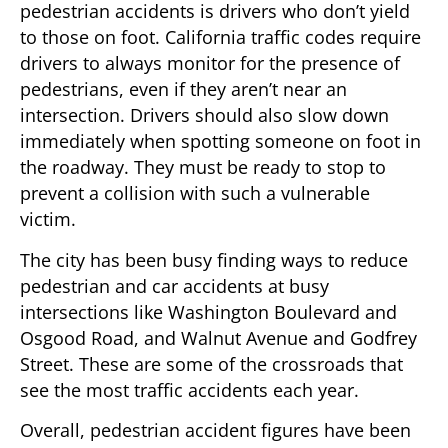
pedestrian accidents is drivers who don’t yield
to those on foot. California traffic codes require
drivers to always monitor for the presence of
pedestrians, even if they aren’t near an
intersection. Drivers should also slow down
immediately when spotting someone on foot in
the roadway. They must be ready to stop to
prevent a collision with such a vulnerable
victim.
The city has been busy finding ways to reduce
pedestrian and car accidents at busy
intersections like Washington Boulevard and
Osgood Road, and Walnut Avenue and Godfrey
Street. These are some of the crossroads that
see the most traffic accidents each year.
Overall, pedestrian accident figures have been