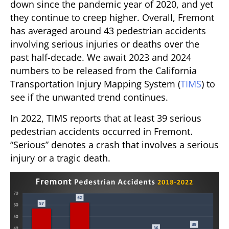
down since the pandemic year of 2020, and yet
they continue to creep higher. Overall, Fremont
has averaged around 43 pedestrian accidents
involving serious injuries or deaths over the
past half-decade. We await 2023 and 2024
numbers to be released from the California
Transportation Injury Mapping System (
TIMS
) to
see if the unwanted trend continues.
In 2022, TIMS reports that at least 39 serious
pedestrian accidents occurred in Fremont.
“Serious” denotes a crash that involves a serious
injury or a tragic death.