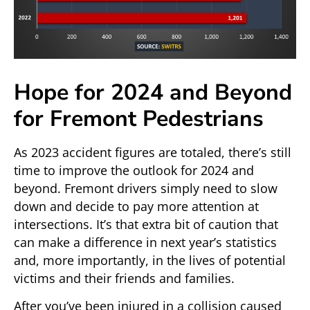
Hope for 2024 and Beyond
for Fremont Pedestrians
As 2023 accident figures are totaled, there’s still
time to improve the outlook for 2024 and
beyond. Fremont drivers simply need to slow
down and decide to pay more attention at
intersections. It’s that extra bit of caution that
can make a difference in next year’s statistics
and, more importantly, in the lives of potential
victims and their friends and families.
After you’ve been injured in a collision caused