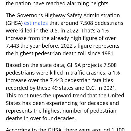
the nation have reached alarming heights.
The Governor’s Highway Safety Administration
(GHSA)
estimates
that around 7,508 pedestrians
were killed in the U.S. in 2022. That’s a 1%
increase from the already high figure of over
7,443 the year before. 2022’s figure represents
the highest pedestrian death toll since 1981
Based on the state data, GHSA projects 7,508
pedestrians were killed in traffic crashes, a 1%
increase over the 7,443 pedestrian fatalities
recorded by these 49 states and D.C. in 2021.
This continues the upward trend that the United
States has been experiencing for decades and
represents the highest number of pedestrian
deaths in over four decades.
According to the GHSA, there were around 1,100