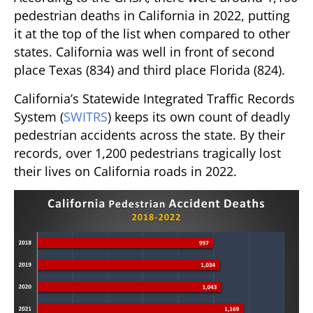
pedestrian deaths in California in 2022, putting
it at the top of the list when compared to other
states. California was well in front of second
place Texas (834) and third place Florida (824).
California’s Statewide Integrated Traffic Records
System (
SWITRS
) keeps its own count of deadly
pedestrian accidents across the state. By their
records, over 1,200 pedestrians tragically lost
their lives on California roads in 2022.