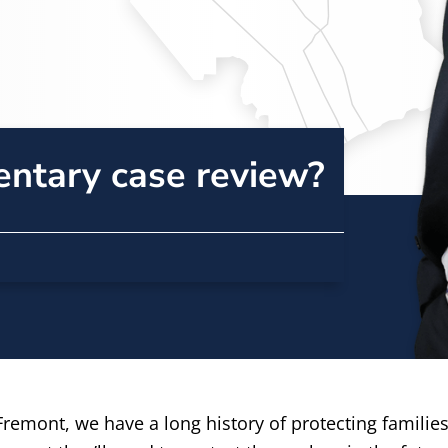
entary case review?
remont, we have a long history of protecting families