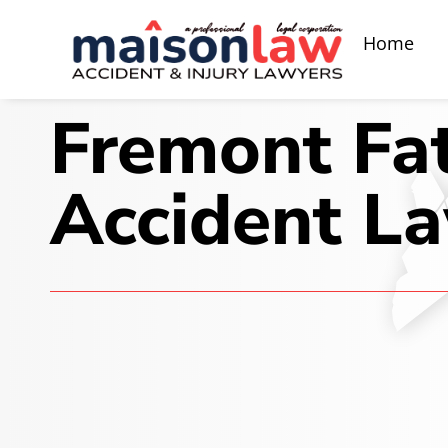
Home
Fremont Fat
Accident L