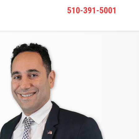
510-391-5001