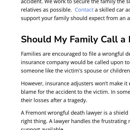
accident. We work to secure the family the sup
relatives as possible.
Contact
a skilled car 
support your family should expect from an at-
Should My Family Call a 
Families are encouraged to file a wrongful dea
insurance company would be called upon to pr
someone like the victim’s spouse or childre
However, insurance adjusters won’t make it ea
blame for the accident to the victim. In some
their losses after a tragedy.
A Fremont wrongful death lawyer is a shield o
right thing. A lawyer handles the frustratin
support available.