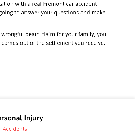
ation with a real Fremont car accident
 going to answer your questions and make
r wrongful death claim for your family, you
 comes out of the settlement you receive.
rsonal Injury
r Accidents