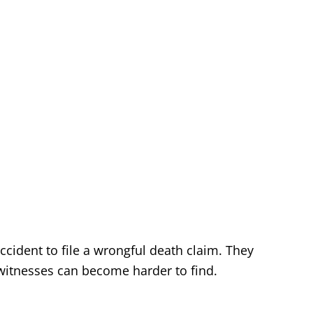
ccident to file a wrongful death claim. They
witnesses can become harder to find.