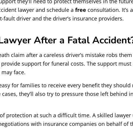
port they’ll need to protect themselves in the future, 
accident lawyer and schedule a
free
consultation. It’s
fault driver and the driver’s insurance providers.
Lawyer After a Fatal Accident
th claim after a careless driver’s mistake robs them of
ovide support for funeral costs. The support must als
n may face.
sy for families to receive every benefit they should re
 cases, they’ll also try to pressure those left behind 
f protection at such a difficult time. A skilled lawyer
g negotiations with insurance companies on behalf of 