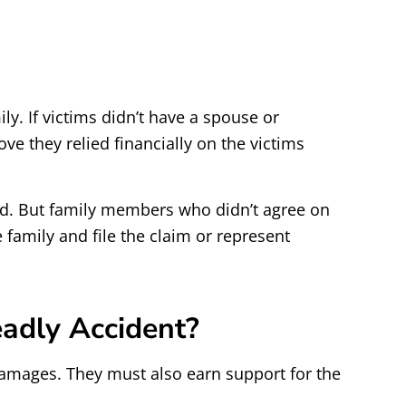
ly. If victims didn’t have a spouse or
ove they relied financially on the victims
ted. But family members who didn’t agree on
 family and file the claim or represent
adly Accident?
amages. They must also earn support for the