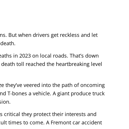
ns. But when drivers get reckless and let
 death.
deaths in 2023 on local roads. That’s down
 death toll reached the heartbreaking level
ze they’ve veered into the path of oncoming
and T-bones a vehicle. A giant produce truck
sion.
s critical they protect their interests and
icult times to come. A Fremont car accident