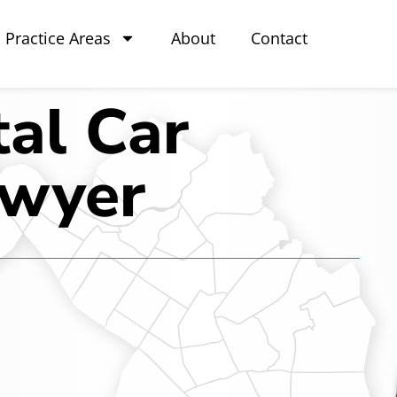
Practice Areas
About
Contact
al Car
awyer