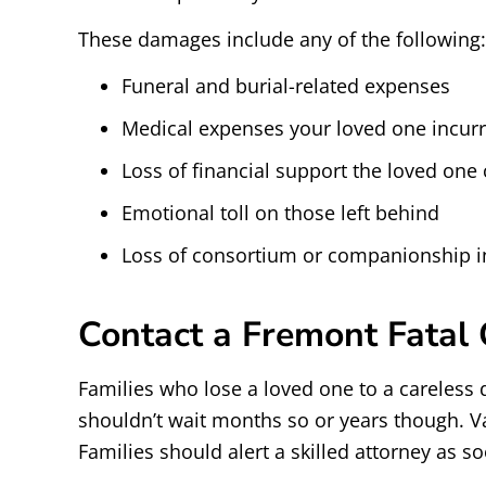
These damages include any of the following:
Funeral and burial-related expenses
Medical expenses your loved one incurr
Loss of financial support the loved one 
Emotional toll on those left behind
Loss of consortium or companionship i
Contact a Fremont Fatal
Families who lose a loved one to a careless d
shouldn’t wait months so or years though. V
Families should alert a skilled attorney as s