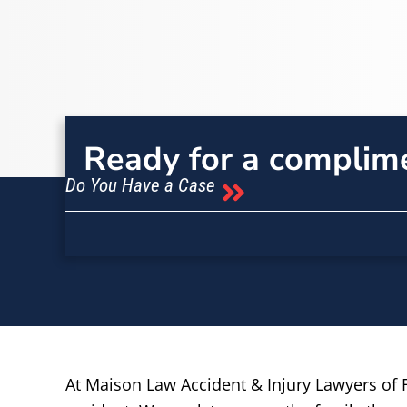
Ready for a complim
Do You Have a Case
At Maison Law Accident & Injury Lawyers of F