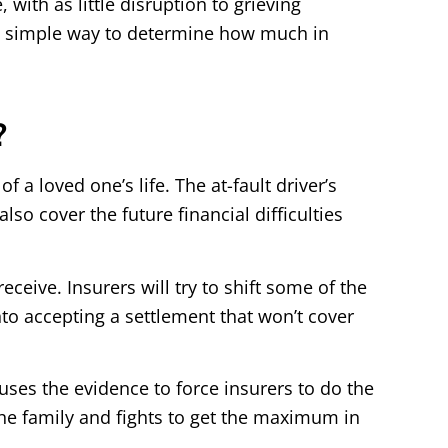
with as little disruption to grieving
 a simple way to determine how much in
?
 a loved one’s life. The at-fault driver’s
o cover the future financial difficulties
ceive. Insurers will try to shift some of the
into accepting a settlement that won’t cover
 uses the evidence to force insurers to do the
the family and fights to get the maximum in