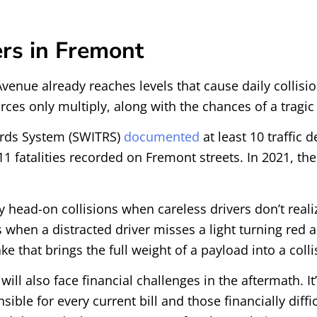
rs in Fremont
venue already reaches levels that cause daily collisio
orces only multiply, along with the chances of a tragic
cords System (SWITRS)
documented
at least 10 traffic 
1 fatalities recorded on Fremont streets. In 2021, the
 head-on collisions when careless drivers don’t reali
s when a distracted driver misses a light turning red 
e that brings the full weight of a payload into a colli
ill also face financial challenges in the aftermath. It’
ble for every current bill and those financially diff