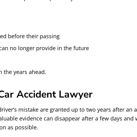
ed before their passing
can no longer provide in the future
n the years ahead.
 Car Accident Lawyer
river’s mistake are granted up to two years after an a
aluable evidence can disappear after a few days and 
oon as possible.