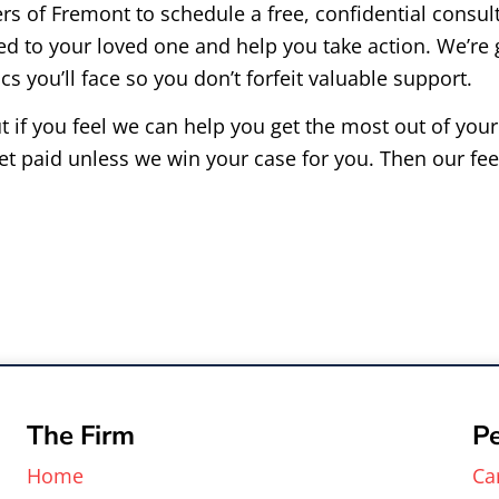
 of Fremont to schedule a free, confidential consult
d to your loved one and help you take action. We’re
s you’ll face so you don’t forfeit valuable support.
t if you feel we can help you get the most out of you
et paid unless we win your case for you. Then our fee
The Firm
Pe
Home
Ca