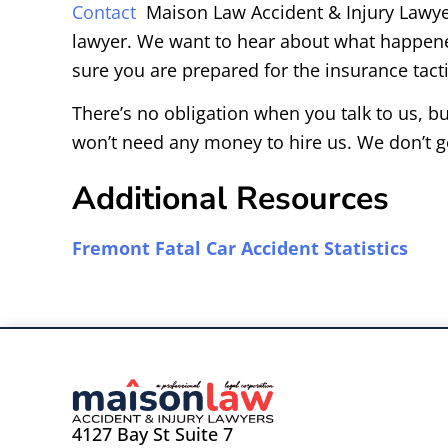
Contact
Maison Law Accident & Injury Lawyers
lawyer. We want to hear about what happene
sure you are prepared for the insurance tactic
There’s no obligation when you talk to us, bu
won’t need any money to hire us. We don’t g
Additional Resources
Fremont Fatal Car Accident Statistics
4127 Bay St Suite 7