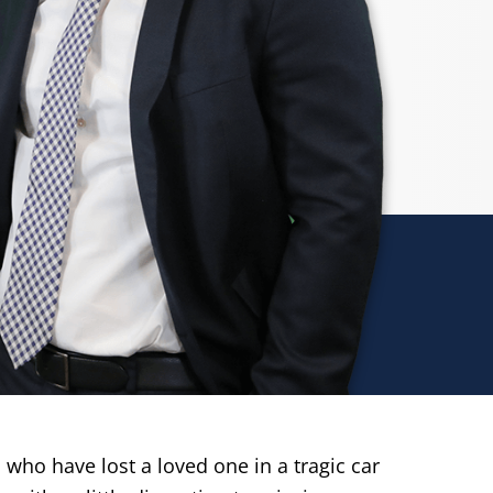
 who have lost a loved one in a tragic car