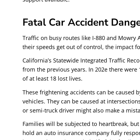
Fatal Car Accident Dange
Traffic on busy routes like I-880 and Mowry A
their speeds get out of control, the impact f
California’s Statewide Integrated Traffic Re
from the previous years. In 202e there were 1
of at least 18 lost lives.
These frightening accidents can be caused by
vehicles. They can be caused at intersection
or semi-truck driver might also make a mistak
Families will be subjected to heartbreak, but w
hold an auto insurance company fully responsi