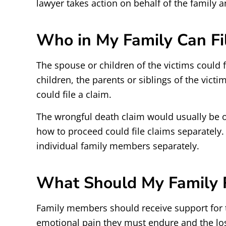
lawyer takes action on behalf of the family 
Who in My Family Can Fi
The spouse or children of the victims could f
children, the parents or siblings of the victi
could file a claim.
The wrongful death claim would usually be o
how to proceed could file claims separately.
individual family members separately.
What Should My Family R
Family members should receive support for 
emotional pain they must endure and the lo