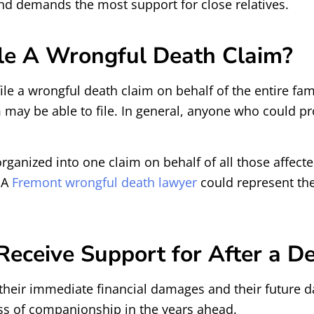
and demands the most support for close relatives.
le A Wrongful Death Claim?
ile a wrongful death claim on behalf of the entire fami
m may be able to file. In general, anyone who could pr
rganized into one claim on behalf of all those affec
 A
Fremont wrongful death lawyer
could represent the
eceive Support for After a De
their immediate financial damages and their future d
ss of companionship in the years ahead.