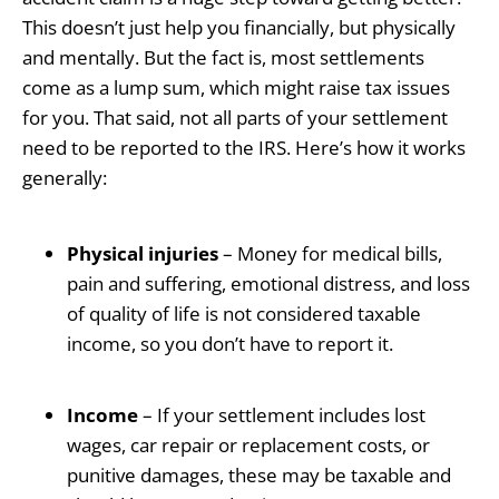
This doesn’t just help you financially, but physically
and mentally. But the fact is, most settlements
come as a lump sum, which might raise tax issues
for you. That said, not all parts of your settlement
need to be reported to the IRS. Here’s how it works
generally:
Physical injuries
– Money for medical bills,
pain and suffering, emotional distress, and loss
of quality of life is not considered taxable
income, so you don’t have to report it.
Income
– If your settlement includes lost
wages, car repair or replacement costs, or
punitive damages, these may be taxable and