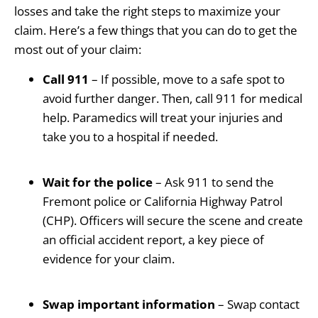
losses and take the right steps to maximize your
claim. Here’s a few things that you can do to get the
most out of your claim:
Call 911
– If possible, move to a safe spot to
avoid further danger. Then, call 911 for medical
help. Paramedics will treat your injuries and
take you to a hospital if needed.
Wait for the police
– Ask 911 to send the
Fremont police or California Highway Patrol
(CHP). Officers will secure the scene and create
an official accident report, a key piece of
evidence for your claim.
Swap important information
– Swap contact