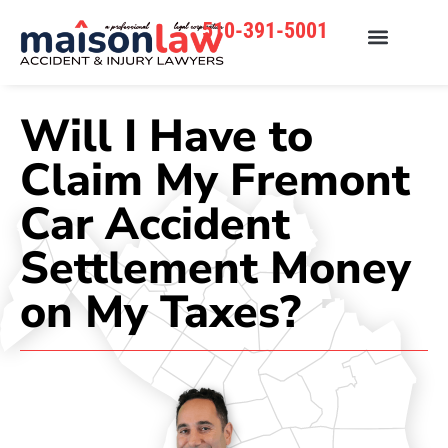
510-391-5001
Will I Have to
Claim My Fremont
Car Accident
Settlement Money
on My Taxes?