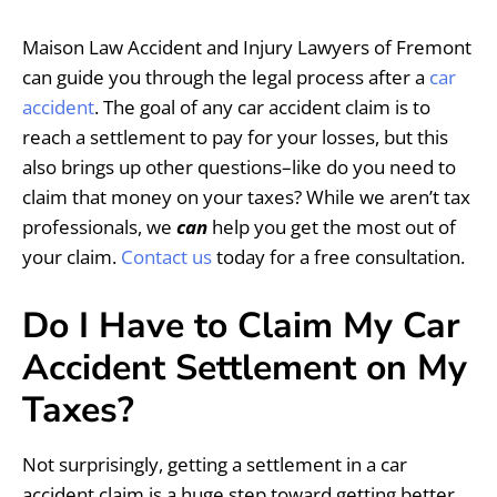
Maison Law Accident and Injury Lawyers of Fremont
can guide you through the legal process after a
car
accident
. The goal of any car accident claim is to
reach a settlement to pay for your losses, but this
also brings up other questions–like do you need to
claim that money on your taxes? While we aren’t tax
professionals, we
can
help you get the most out of
your claim.
Contact us
today for a free consultation.
Do I Have to Claim My Car
Accident Settlement on My
Taxes?
Not surprisingly, getting a settlement in a car
accident claim is a huge step toward getting better.