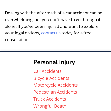
Dealing with the aftermath of a car accident can be
overwhelming, but you don’t have to go through it
alone. If you’ve been injured and want to explore
your legal options,
contact us
today for a free
consultation.
Personal Injury
Car Accidents
Bicycle Accidents
Motorcycle Accidents
Pedestrian Accidents
Truck Accidents
Wrongful Death