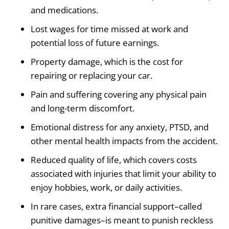
and medications.
Lost wages for time missed at work and
potential loss of future earnings.
Property damage, which is the cost for
repairing or replacing your car.
Pain and suffering covering any physical pain
and long-term discomfort.
Emotional distress for any anxiety, PTSD, and
other mental health impacts from the accident.
Reduced quality of life, which covers costs
associated with injuries that limit your ability to
enjoy hobbies, work, or daily activities.
In rare cases, extra financial support–called
punitive damages–is meant to punish reckless