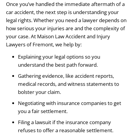
Once you’ve handled the immediate aftermath of a
car accident, the next step is understanding your
legal rights. Whether you need a lawyer depends on
how serious your injuries are and the complexity of
your case. At Maison Law Accident and Injury
Lawyers of Fremont, we help by:
Explaining your legal options so you
understand the best path forward.
Gathering evidence, like accident reports,
medical records, and witness statements to
bolster your claim.
Negotiating with insurance companies to get
you a fair settlement.
Filing a lawsuit if the insurance company
refuses to offer a reasonable settlement.