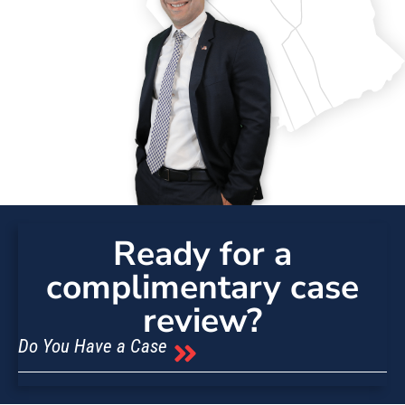
Ready for a
complimentary case
review?
Do You Have a Case