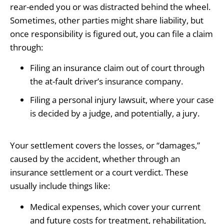
rear-ended you or was distracted behind the wheel.
Sometimes, other parties might share liability, but
once responsibility is figured out, you can file a claim
through:
Filing an insurance claim out of court through
the at-fault driver’s insurance company.
Filing a personal injury lawsuit, where your case
is decided by a judge, and potentially, a jury.
Your settlement covers the losses, or “damages,”
caused by the accident, whether through an
insurance settlement or a court verdict. These
usually include things like:
Medical expenses, which cover your current
and future costs for treatment, rehabilitation,