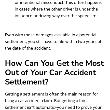
or intentional misconduct. This often happens
in cases where the other driver is under the
influence or driving way over the speed limit.
Even with these damages available in a potential
settlement, you still have to file within two years of
the date of the accident.
How Can You Get the Most
Out of Your Car Accident
Settlement?
Getting a settlement is often the main reason for
filing a car accident claim. But getting a fair
settlement isn’t automatic–you need to prove your