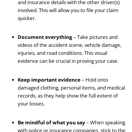
and insurance details with the other driver(s)
involved. This will allow you to file your claim
quicker.
Document everything
– Take pictures and
videos of the accident scene, vehicle damage,
injuries, and road conditions. This visual
evidence can be crucial in proving your case.
Keep important evidence
– Hold onto
damaged clothing, personal items, and medical
records, as they help show the full extent of
your losses.
Be mindful of what you say
– When speaking
with police or insurance companies, stick to the