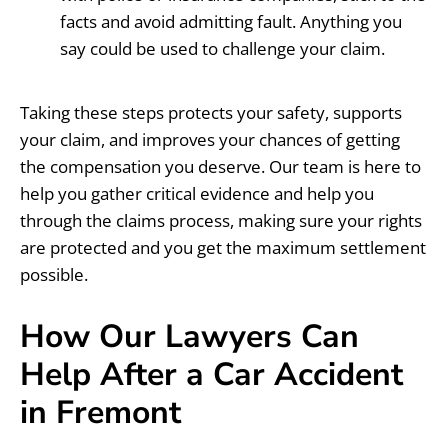
facts and avoid admitting fault. Anything you
say could be used to challenge your claim.
Taking these steps protects your safety, supports
your claim, and improves your chances of getting
the compensation you deserve. Our team is here to
help you gather critical evidence and help you
through the claims process, making sure your rights
are protected and you get the maximum settlement
possible.
How Our Lawyers Can
Help After a Car Accident
in Fremont