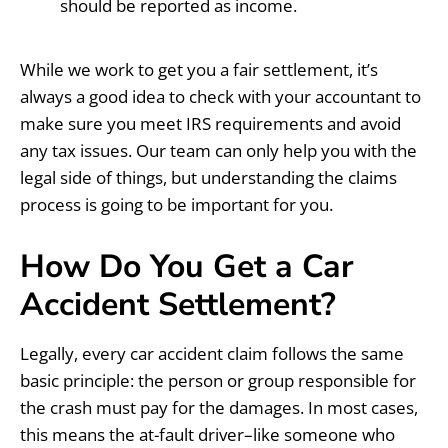
should be reported as income.
While we work to get you a fair settlement, it’s
always a good idea to check with your accountant to
make sure you meet IRS requirements and avoid
any tax issues. Our team can only help you with the
legal side of things, but understanding the claims
process is going to be important for you.
How Do You Get a Car
Accident Settlement?
Legally, every car accident claim follows the same
basic principle: the person or group responsible for
the crash must pay for the damages. In most cases,
this means the at-fault driver–like someone who