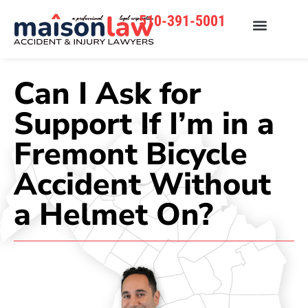
510-391-5001
Can I Ask for
Support If I’m in a
Fremont Bicycle
Accident Without
a Helmet On?