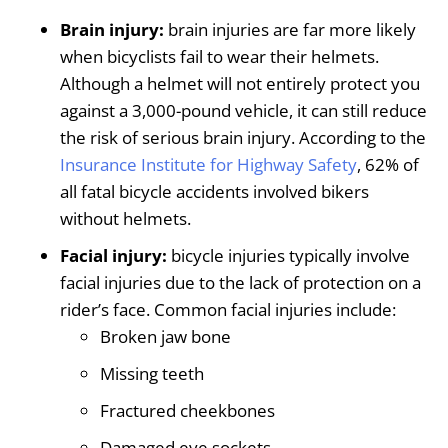
Brain injury:
brain injuries are far more likely
when bicyclists fail to wear their helmets.
Although a helmet will not entirely protect you
against a 3,000-pound vehicle, it can still reduce
the risk of serious brain injury. According to the
Insurance Institute for Highway Safety
, 62% of
all fatal bicycle accidents involved bikers
without helmets.
Facial injury:
bicycle injuries typically involve
facial injuries due to the lack of protection on a
rider’s face. Common facial injuries include:
Broken jaw bone
Missing teeth
Fractured cheekbones
Damaged eye sockets