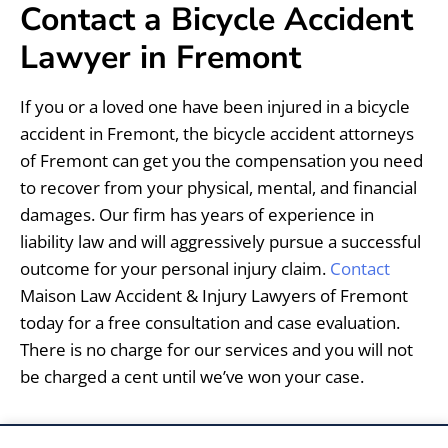
Contact a Bicycle Accident
Lawyer in Fremont
If you or a loved one have been injured in a bicycle
accident in Fremont, the bicycle accident attorneys
of Fremont can get you the compensation you need
to recover from your physical, mental, and financial
damages. Our firm has years of experience in
liability law and will aggressively pursue a successful
outcome for your personal injury claim.
Contact
Maison Law Accident & Injury Lawyers of Fremont
today for a free consultation and case evaluation.
There is no charge for our services and you will not
be charged a cent until we’ve won your case.