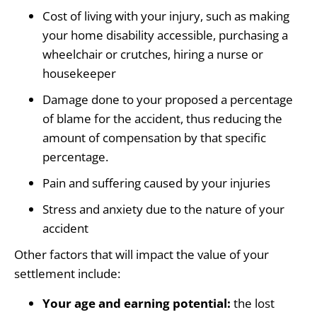
Cost of living with your injury, such as making
your home disability accessible, purchasing a
wheelchair or crutches, hiring a nurse or
housekeeper
Damage done to your proposed a percentage
of blame for the accident, thus reducing the
amount of compensation by that specific
percentage.
Pain and suffering caused by your injuries
Stress and anxiety due to the nature of your
accident
Other factors that will impact the value of your
settlement include:
Your age and earning potential:
the lost