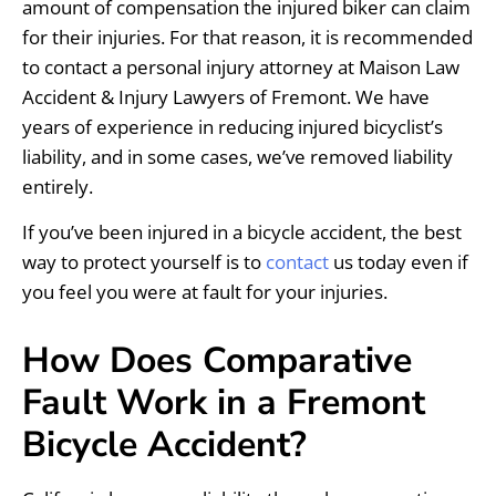
amount of compensation the injured biker can claim
for their injuries. For that reason, it is recommended
to contact a personal injury attorney at Maison Law
Accident & Injury Lawyers of Fremont. We have
years of experience in reducing injured bicyclist’s
liability, and in some cases, we’ve removed liability
entirely.
If you’ve been injured in a bicycle accident, the best
way to protect yourself is to
contact
us today even if
you feel you were at fault for your injuries.
How Does Comparative
Fault Work in a Fremont
Bicycle Accident?