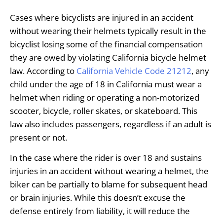
Cases where bicyclists are injured in an accident
without wearing their helmets typically result in the
bicyclist losing some of the financial compensation
they are owed by violating California bicycle helmet
law. According to
California Vehicle Code 21212
, any
child under the age of 18 in California must wear a
helmet when riding or operating a non-motorized
scooter, bicycle, roller skates, or skateboard. This
law also includes passengers, regardless if an adult is
present or not.
In the case where the rider is over 18 and sustains
injuries in an accident without wearing a helmet, the
biker can be partially to blame for subsequent head
or brain injuries. While this doesn’t excuse the
defense entirely from liability, it will reduce the