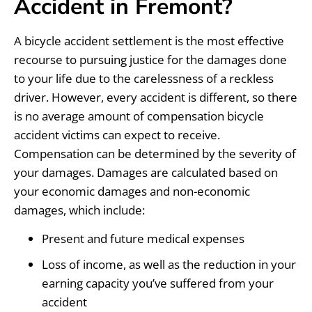
Accident in Fremont?
A bicycle accident settlement is the most effective
recourse to pursuing justice for the damages done
to your life due to the carelessness of a reckless
driver. However, every accident is different, so there
is no average amount of compensation bicycle
accident victims can expect to receive.
Compensation can be determined by the severity of
your damages. Damages are calculated based on
your economic damages and non-economic
damages, which include:
Present and future medical expenses
Loss of income, as well as the reduction in your
earning capacity you’ve suffered from your
accident