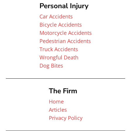
Personal Injury
Car Accidents
Bicycle Accidents
Motorcycle Accidents
Pedestrian Accidents
Truck Accidents
Wrongful Death
Dog Bites
The Firm
Home
Articles
Privacy Policy