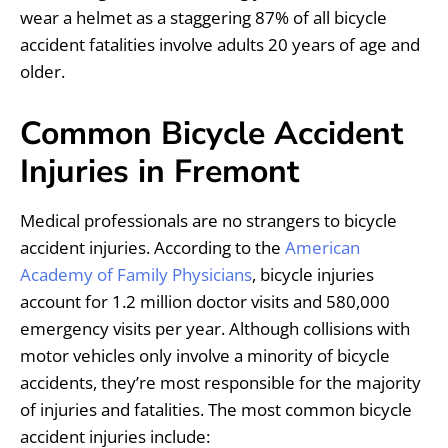
wear a helmet as a staggering 87% of all bicycle
accident fatalities involve adults 20 years of age and
older.
Common Bicycle Accident
Injuries in Fremont
Medical professionals are no strangers to bicycle
accident injuries. According to the
American
Academy of Family Physicians
, bicycle injuries
account for 1.2 million doctor visits and 580,000
emergency visits per year. Although collisions with
motor vehicles only involve a minority of bicycle
accidents, they’re most responsible for the majority
of injuries and fatalities. The most common bicycle
accident injuries include: