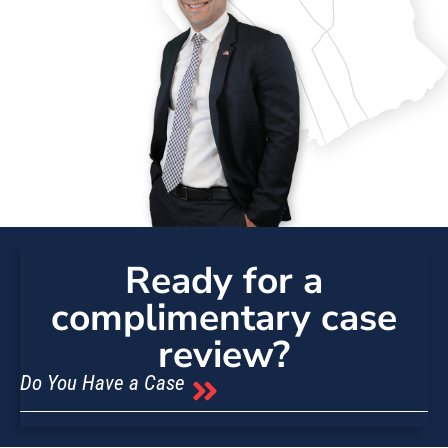
Ready for a
complimentary case
review?
Do You Have a Case