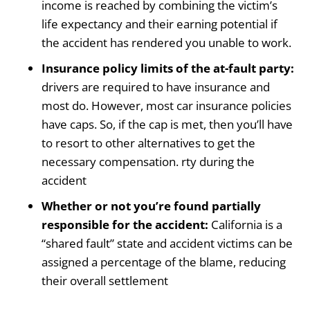
income is reached by combining the victim’s
life expectancy and their earning potential if
the accident has rendered you unable to work.
Insurance policy limits of the at-fault party:
drivers are required to have insurance and
most do. However, most car insurance policies
have caps. So, if the cap is met, then you’ll have
to resort to other alternatives to get the
necessary compensation. rty during the
accident
Whether or not you’re found partially
responsible for the accident:
California is a
“shared fault” state and accident victims can be
assigned a percentage of the blame, reducing
their overall settlement