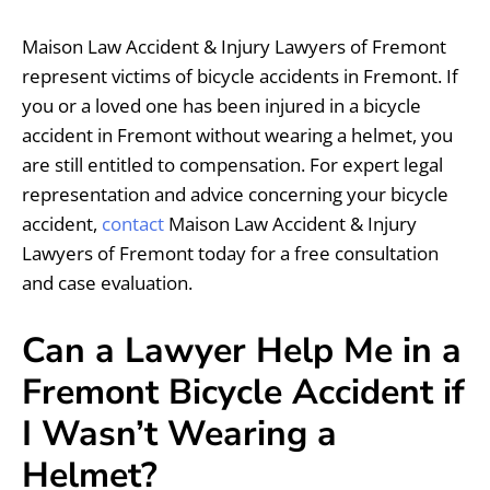
Maison Law Accident & Injury Lawyers of Fremont
represent victims of bicycle accidents in Fremont. If
you or a loved one has been injured in a bicycle
accident in Fremont without wearing a helmet, you
are still entitled to compensation. For expert legal
representation and advice concerning your bicycle
accident,
contact
Maison Law Accident & Injury
Lawyers of Fremont today for a free consultation
and case evaluation.
Can a Lawyer Help Me in a
Fremont Bicycle Accident if
I Wasn’t Wearing a
Helmet?