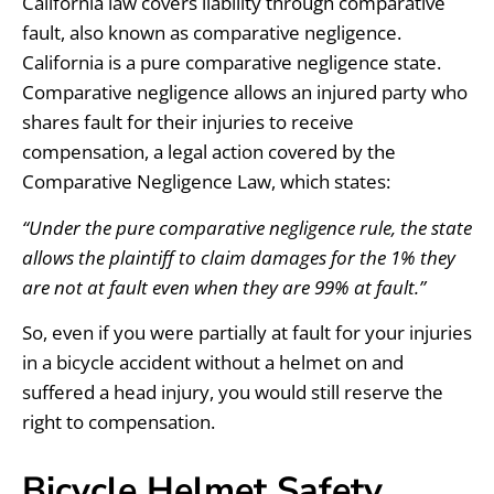
California law covers liability through comparative
fault, also known as comparative negligence.
California is a pure comparative negligence state.
Comparative negligence allows an injured party who
shares fault for their injuries to receive
compensation, a legal action covered by the
Comparative Negligence Law, which states:
“Under the pure comparative negligence rule, the state
allows the plaintiff to claim damages for the 1% they
are not at fault even when they are 99% at fault.”
So, even if you were partially at fault for your injuries
in a bicycle accident without a helmet on and
suffered a head injury, you would still reserve the
right to compensation.
Bicycle Helmet Safety