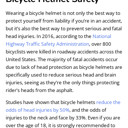
Wearing a bicycle helmet is not only the best way to
protect yourself from liability if you’re in an accident,
but it’s also the best way to prevent serious and fatal
head injuries. In 2016, according to the
National
Highway Traffic Safety Administration
, over 800
bicyclists were killed in roadway accidents across the
United States. The majority of fatal accidents occur
due to lack of head protection as bicycle helmets are
specifically used to reduce serious head and brain
injuries, seeing as they’re the only things protecting
rider’s heads from the asphalt.
Studies have shown that bicycle helmets
reduce the
odds of head injuries by 50%
, and the odds of
injuries to the neck and face by 33%. Even if you are
over the age of 18, it is strongly recommended to