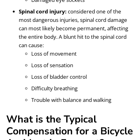
Spinal cord injury:
considered one of the
most dangerous injuries, spinal cord damage
can most likely become permanent, affecting
the entire body. A blunt hit to the spinal cord
can cause:
Loss of movement
Loss of sensation
Loss of bladder control
Difficulty breathing
Trouble with balance and walking
What is the Typical
Compensation for a Bicycle